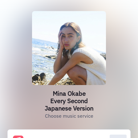
Mina Okabe
Every Second
Japanese Version
Choose music service