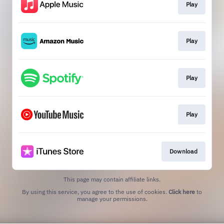
Play
Play
Play
Play
Download
This page may contain affiliate links.
By using this service, you agree to the use of cookies.
Click here
to
manage your permissions.