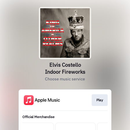
Elvis Costello
Indoor Fireworks
Choose music service
Play
Official Merchandise