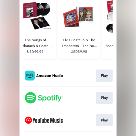
The Songs of
Elvis Costello & The
The Songs of
Bacharach & Costello
Imposters - The Boy
Bacharach & Coste
Limited Edition (2LP)
USD49.99
Named If (Hardback
USD39.98
(Super Deluxe Edit
USD179.98
Book + CD) - Signed
Box Set)
Play
Play
Play