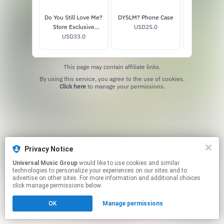
Do You Still Love Me?
DYSLM? Phone Case
TIME, CH
Store Exclusive
USD25.0
READY Anni
Opaque Lemon
USD33.0
USD40
Vinyl
Signed Vinyl
This page may contain affiliate links.
By using this service, you agree to the use of cookies.
Click here
to manage your permissions.
Privacy Notice
Universal Music Group
would like to use cookies and similar
technologies to personalize your experiences on our sites and to
advertise on other sites. For more information and additional choices
click manage permissions below.
OK
Manage permissions