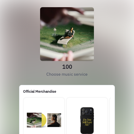
100
Choose music service
Official Merchandise