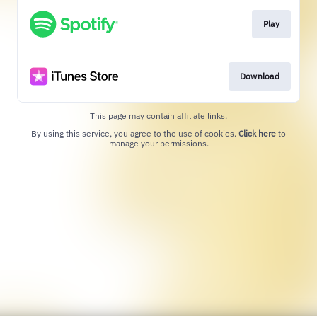
Play
Download
This page may contain affiliate links.
By using this service, you agree to the use of cookies.
Click here
to
manage your permissions.