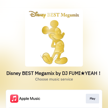
Disney BEST Megamix by DJ FUMI★YEAH！
Choose music service
Play