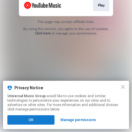
Play
This page may contain affiliate links.
By using this service, you agree to the use of cookies.
Click here
to manage your permissions.
Privacy Notice
Universal Music Group
would like to use cookies and similar
technologies to personalize your experiences on our sites and to
advertise on other sites. For more information and additional choices
click manage permissions below.
OK
Manage permissions