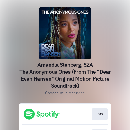
Amandla Stenberg, SZA
The Anonymous Ones (From The “Dear
Evan Hansen” Original Motion Picture
Soundtrack)
Choose music service
Play