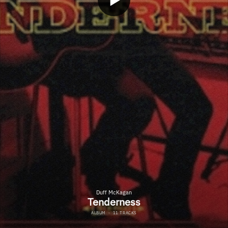
Duff McKagan
Tenderness
ALBUM
·
11 TRACKS