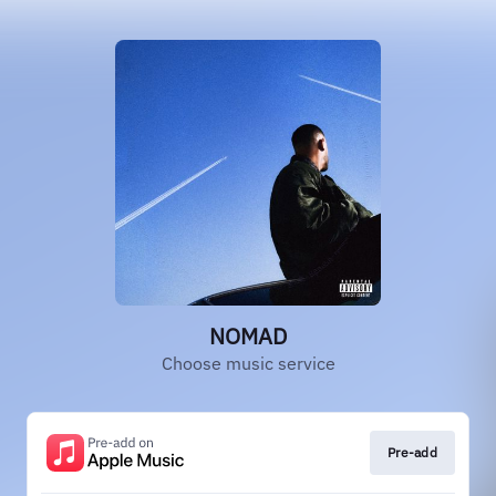
NOMAD
Choose music service
Pre-add