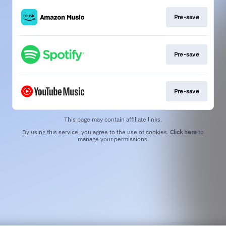
Pre-save
Pre-save
Pre-save
This page may contain affiliate links.
By using this service, you agree to the use of cookies.
Click here
to
manage your permissions.