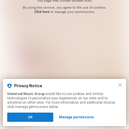
This page may contain affiliate links.
By using this service, you agree to the use of cookies.
Click here
to manage your permissions.
Privacy Notice
Universal Music Group
would like to use cookies and similar
technologies to personalize your experiences on our sites and to
advertise on other sites. For more information and additional choices
click manage permissions below.
OK
Manage permissions