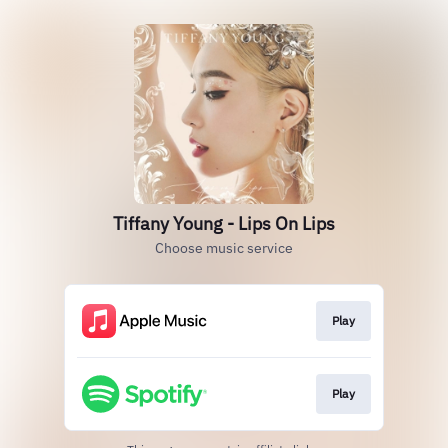
Tiffany Young - Lips On Lips
Choose music service
Play
Play