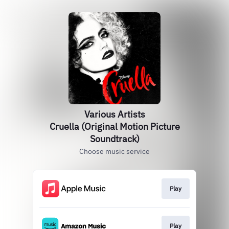
Various Artists
Cruella (Original Motion Picture
Soundtrack)
Choose music service
Play
Play