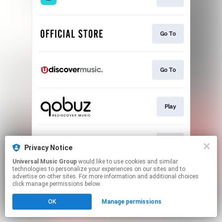
Go To
Go To
Play
Play
Privacy Notice
Universal Music Group
would like to use cookies and similar
technologies to personalize your experiences on our sites and to
This page may contain affiliate links.
advertise on other sites. For more information and additional choices
By using this service, you agree to the use of cookies.
click manage permissions below.
Click here
to manage your permissions.
OK
Manage permissions