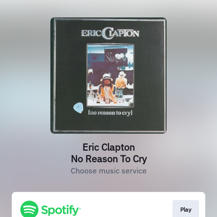
Eric Clapton
No Reason To Cry
Choose music service
Play