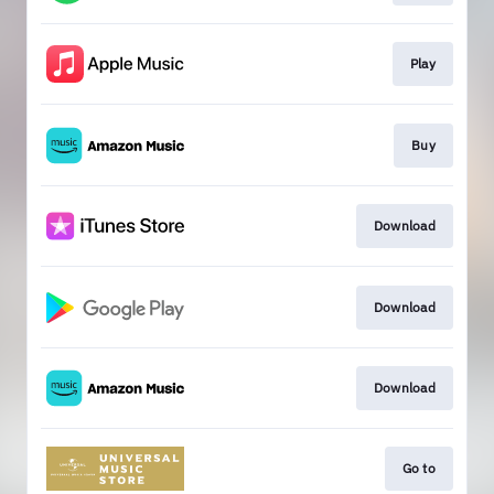
Play
Buy
Download
Download
Download
Go to