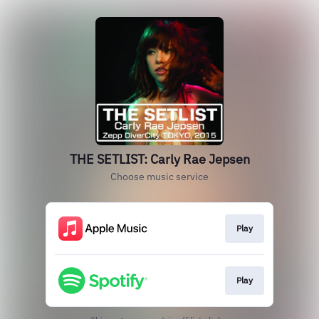
THE SETLIST: Carly Rae Jepsen
Choose music service
Play
Play