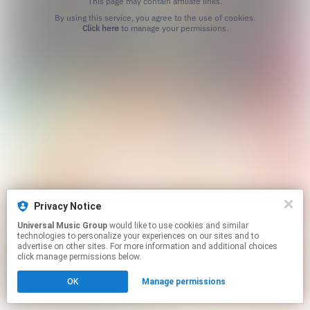
This page may contain affiliate links.
By using this service, you agree to the use of cookies.
Click here
to manage your permissions.
Privacy Notice
Universal Music Group
would like to use cookies and similar
technologies to personalize your experiences on our sites and to
advertise on other sites. For more information and additional choices
click manage permissions below.
OK
Manage permissions