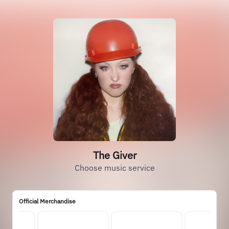
The Giver
Choose music service
Official Merchandise