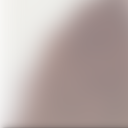
The Su
USD1