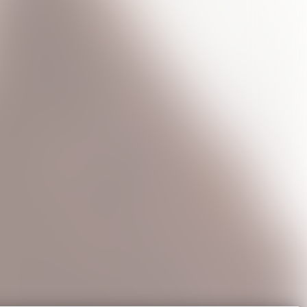
ncert
Shigella T-Shirt
Star Face T-Shirt
e
USD45.0
USD45.0
0