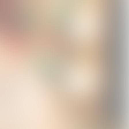
Live in Concert
Shigella T-Shirt
Star Face T-Shirt
Hoodie
USD45.0
USD45.0
USD95.0