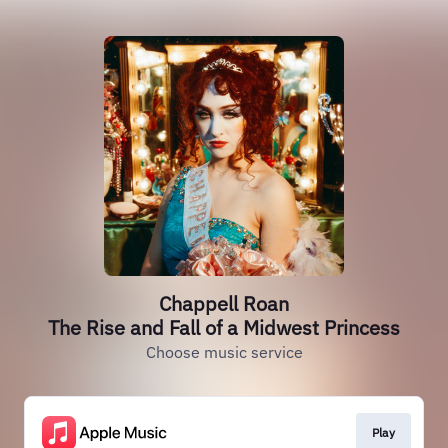
Chappell Roan
The Rise and Fall of a Midwest Princess
Choose music service
Play