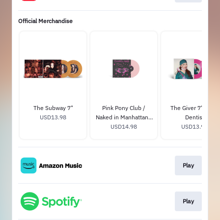
Official Merchandise
The Subway 7"
Pink Pony Club /
The Giver 7" - The
USD13.98
Naked in Manhattan -
Dentist
Tiny Vinyl Edition
USD14.98
USD13.98
Play
Play