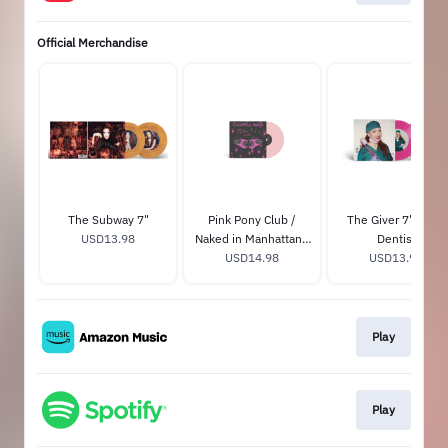
Official Merchandise
The Subway 7"
Pink Pony Club /
The Giver 7" - The
USD13.98
Naked in Manhattan -
Dentist
Tiny Vinyl Edition
USD14.98
USD13.98
Play
Play