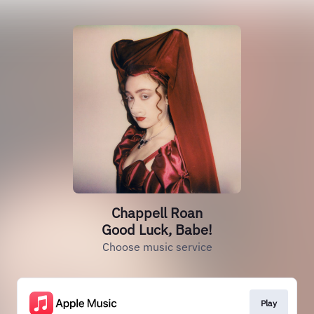
Chappell Roan
Good Luck, Babe!
Choose music service
Play