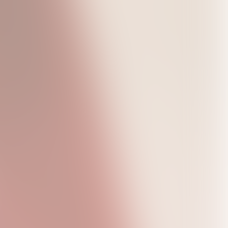
Live in Concert
Shigella T-Shirt
Star Face T-Shirt
Hoodie
USD45.0
USD45.0
USD95.0