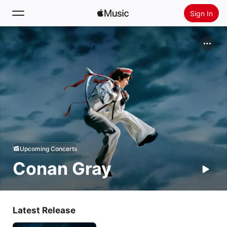
Sign In
Search
Home
New
Install Apple Music
Radio
Upcoming Concerts
Conan Gray
Latest Release