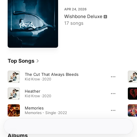
APR 24, 2026
Wishbone Deluxe
17 songs
Top Songs
The Cut That Always Bleeds
Kid Krow · 2020
Heather
Kid Krow · 2020
Memories
Memories - Single · 2022
Albums