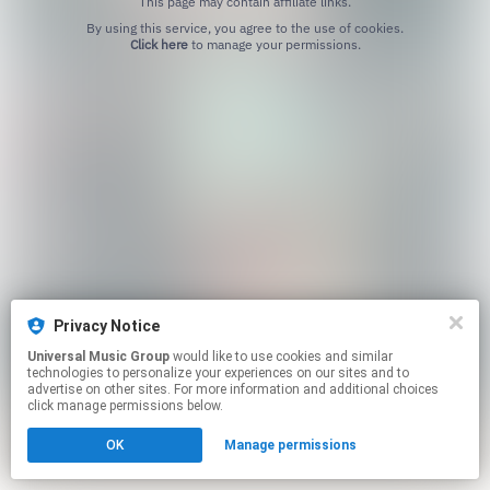
This page may contain affiliate links.
By using this service, you agree to the use of cookies.
Click here
to manage your permissions.
Privacy Notice
Universal Music Group
would like to use cookies and similar
technologies to personalize your experiences on our sites and to
advertise on other sites. For more information and additional choices
click manage permissions below.
OK
Manage permissions