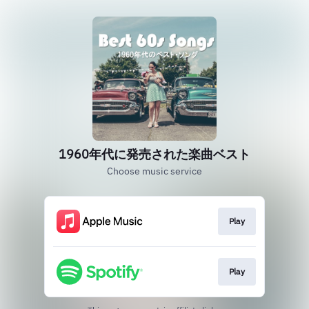
1960年代に発売された楽曲ベスト
Choose music service
Play
Play