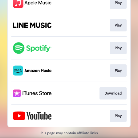
Play
Play
Play
Play
Download
Play
This page may contain affiliate links.