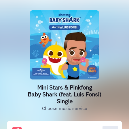
Mini Stars & Pinkfong
Baby Shark (feat. Luis Fonsi)
Single
Choose music service