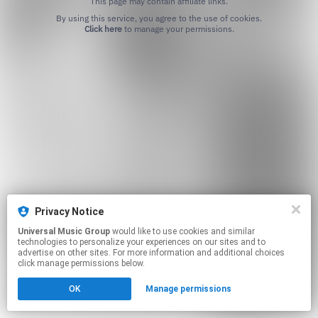
This page may contain affiliate links.
By using this service, you agree to the use of cookies.
Click here
to manage your permissions.
Privacy Notice
Universal Music Group
would like to use cookies and similar
technologies to personalize your experiences on our sites and to
advertise on other sites. For more information and additional choices
click manage permissions below.
OK
Manage permissions