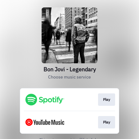
Bon Jovi - Legendary
Choose music service
Play
Play