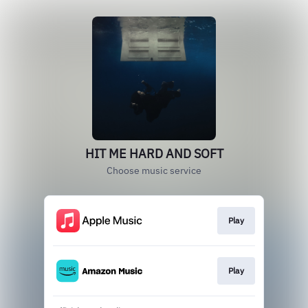
HIT ME HARD AND SOFT
Choose music service
Play
Play