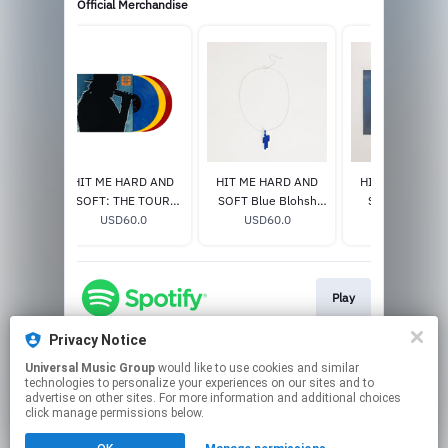
Official Merchandise
 Etched
HIT ME HARD AND
HIT ME HARD AND
HIT ME HARD 
lucent
SOFT: THE TOUR
SOFT Blue Blohsh
SOFT Excl. Vin
e]
0
(LIVE) VINYL
USD60.0
Necklace
USD60.0
USD33.0
Play
Privacy Notice
Universal Music Group
would like to use cookies and similar
Play
technologies to personalize your experiences on our sites and to
advertise on other sites. For more information and additional choices
click manage permissions below.
This page may contain affiliate links.