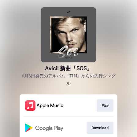
Avicii 新曲「SOS」
6月6日発売のアルバム『TIM』からの先行シング
ル
Play
Download