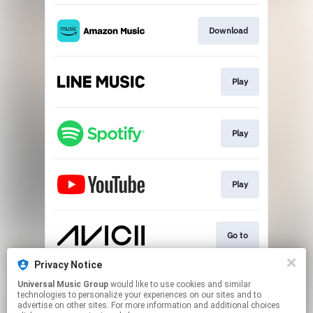
Download
Play
Play
Play
Go to
Privacy Notice
Universal Music Group
would like to use cookies and similar
Play
technologies to personalize your experiences on our sites and to
advertise on other sites. For more information and additional choices