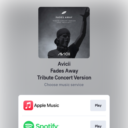
Avicii
Fades Away
Tribute Concert Version
Choose music service
Play
Play