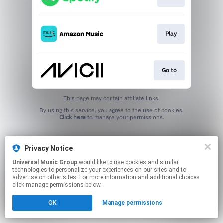
Play
Go to
This page may contain affiliate links.
By using this service, you agree to the use of cookies.
Click here
to manage your permissions.
Privacy Notice
Universal Music Group
would like to use cookies and similar
technologies to personalize your experiences on our sites and to
advertise on other sites. For more information and additional choices
click manage permissions below.
OK
Manage permissions