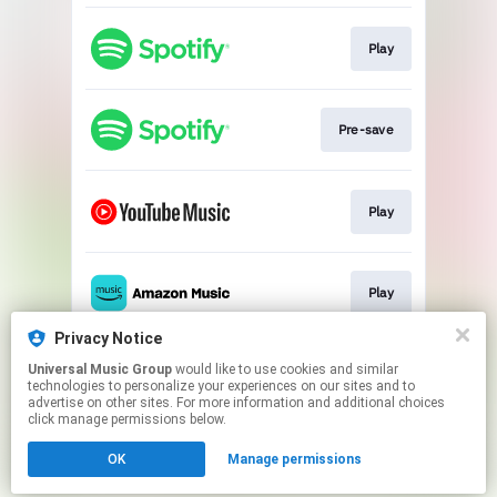
Play
Pre-save
Play
Play
Privacy Notice
Universal Music Group
would like to use cookies and similar
Pre-save
technologies to personalize your experiences on our sites and to
advertise on other sites. For more information and additional choices
click manage permissions below.
This page may contain affiliate links.
OK
Manage permissions
By using this service, you agree to the use of cookies.
Click here
to manage your permissions.