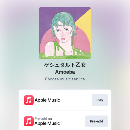
ゲシュタルト乙女
Amoeba
Choose music service
Play
Pre-add