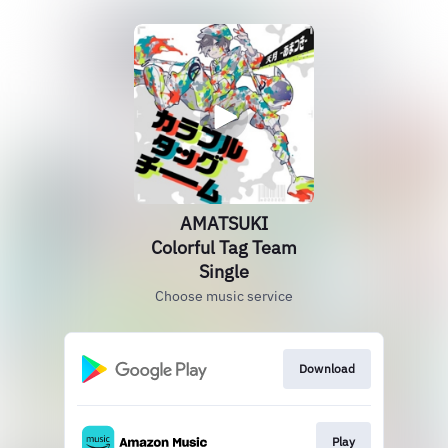
AMATSUKI
Colorful Tag Team
Single
Choose music service
Download
Play