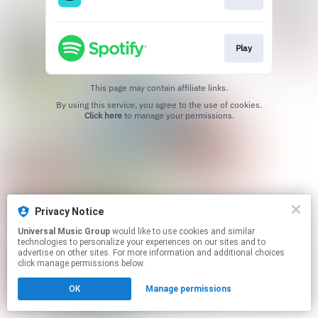
Play
This page may contain affiliate links.
By using this service, you agree to the use of cookies.
Click here
to manage your permissions.
Privacy Notice
Universal Music Group
would like to use cookies and similar
technologies to personalize your experiences on our sites and to
advertise on other sites. For more information and additional choices
click manage permissions below.
OK
Manage permissions