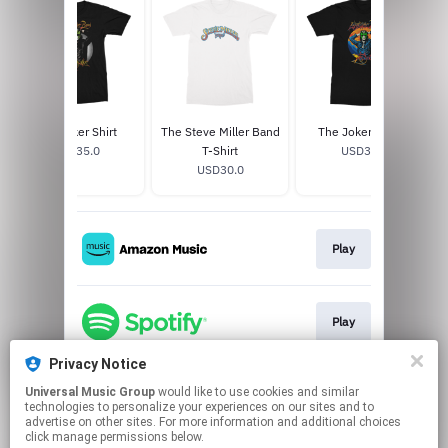
The Joker Shirt
The Steve Miller Band
The Joker T-Shirt
USD35.0
T-Shirt
USD30.0
USD30.0
Play
Play
Privacy Notice
Universal Music Group
would like to use cookies and similar
Play
technologies to personalize your experiences on our sites and to
advertise on other sites. For more information and additional choices
click manage permissions below.