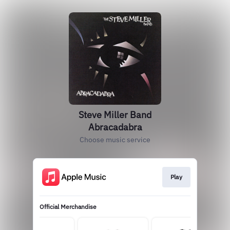
Steve Miller Band
Abracadabra
Choose music service
Play
Official Merchandise