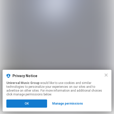
Privacy Notice
Universal Music Group
would like to use cookies and similar
technologies to personalize your experiences on our sites and to
advertise on other sites. For more information and additional choices
click manage permissions below.
OK
Manage permissions