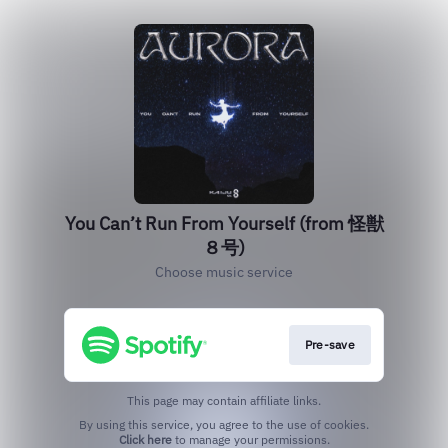
You Can’t Run From Yourself (from 怪獣
８号)
Choose music service
Pre-save
This page may contain affiliate links.
By using this service, you agree to the use of cookies.
Click here
to manage your permissions.