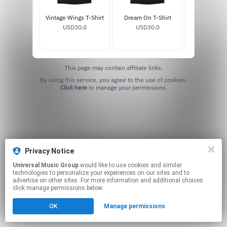
Vintage Wings T-Shirt
Dream On T-Shirt
Get Your W
USD30.0
USD30.0
Shirt
USD30
This page may contain affiliate links.
By using this service, you agree to the use of cookies.
Click here
to manage your permissions.
Privacy Notice
Universal Music Group
would like to use cookies and similar
technologies to personalize your experiences on our sites and to
advertise on other sites. For more information and additional choices
click manage permissions below.
OK
Manage permissions