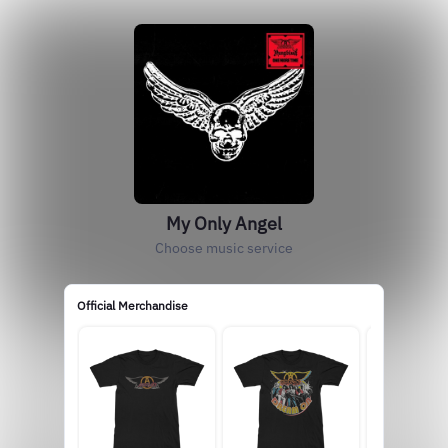
My Only Angel
Choose music service
Official Merchandise