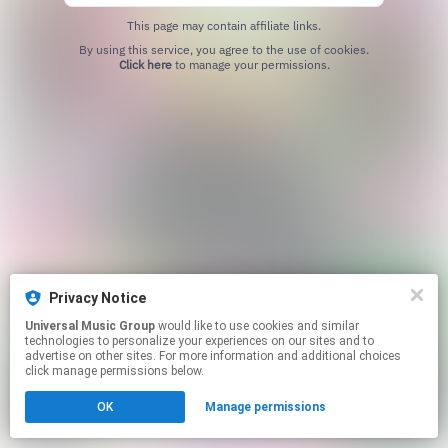
This page may contain affiliate links.
By using this service, you agree to the use of cookies.
Click here
to manage your permissions.
Privacy Notice
Universal Music Group
would like to use cookies and similar
technologies to personalize your experiences on our sites and to
advertise on other sites. For more information and additional choices
click manage permissions below.
OK
Manage permissions