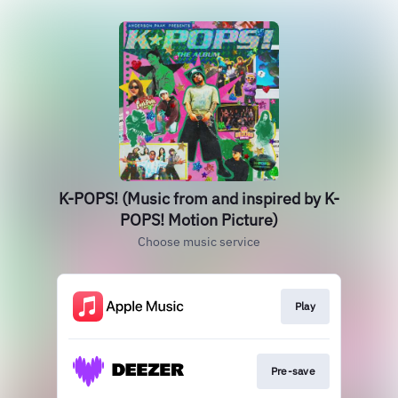
K-POPS! (Music from and inspired by K-
POPS! Motion Picture)
Choose music service
Play
Pre-save