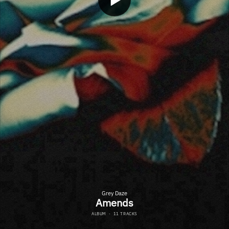
Grey Daze
Amends
ALBUM
·
11 TRACKS