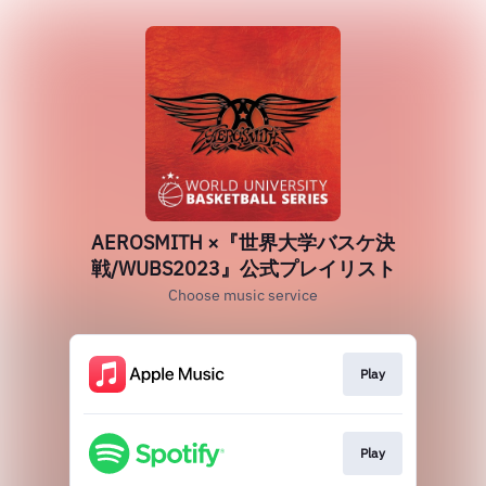
AEROSMITH ×『世界大学バスケ決
戦/WUBS2023』公式プレイリスト
Choose music service
Play
Play