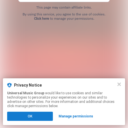
This page may contain affiliate links.
By using this service, you agree to the use of cookies.
Click here
to manage your permissions.
Privacy Notice
Universal Music Group
would like to use cookies and similar
technologies to personalize your experiences on our sites and to
advertise on other sites. For more information and additional choices
click manage permissions below.
OK
Manage permissions