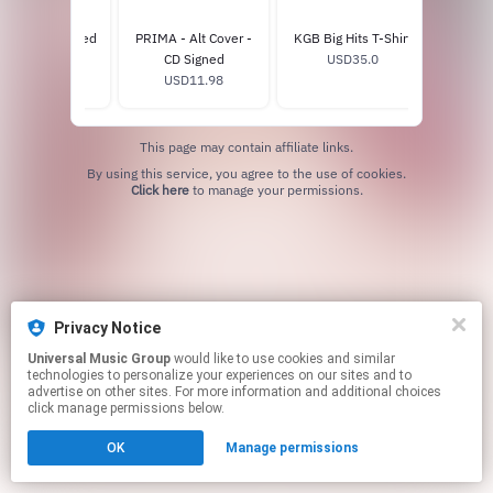
A - CD - Signed
PRIMA - Alt Cover -
KGB Big Hits T-Shirt
SexOn
USD11.98
CD Signed
USD35.0
USD11.98
U
This page may contain affiliate links.
By using this service, you agree to the use of cookies.
Click here
to manage your permissions.
Privacy Notice
Universal Music Group
would like to use cookies and similar
technologies to personalize your experiences on our sites and to
advertise on other sites. For more information and additional choices
click manage permissions below.
OK
Manage permissions