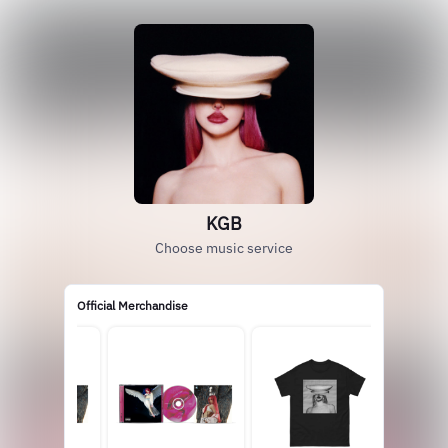
KGB
Choose music service
Official Merchandise