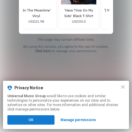
l' Black
'In The Meantime'
'Have Time On My
'I Miss You, Don't
k
Vinyl
Side' Black T-Shirt
Me' Hoodie
0
USD21.98
USD30.0
USD75.0
This page may contain affiliate links.
By using this service, you agree to the use of cookies.
Click here
to manage your permissions.
Privacy Notice
Universal Music Group
would like to use cookies and similar
technologies to personalize your experiences on our sites and to
advertise on other sites. For more information and additional choices
click manage permissions below.
OK
Manage permissions