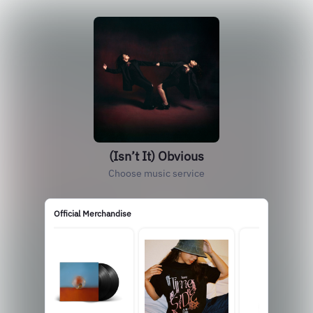
(Isn’t It) Obvious
Choose music service
Official Merchandise