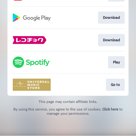
Download
Download
Play
Go to
This page may contain affiliate links.
By using this service, you agree to the use of cookies.
Click here
to
manage your permissions.