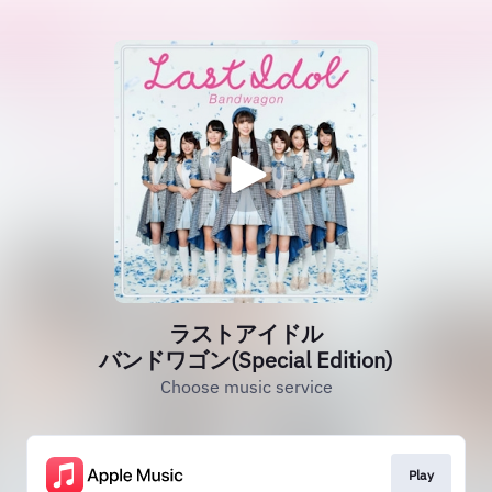
ラストアイドル
バンドワゴン(Special Edition)
Choose music service
Play